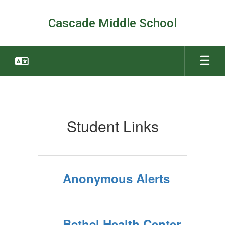
Skip
to
Cascade Middle School
main
content
Students
Student Links
Anonymous Alerts
Bethel Health Center