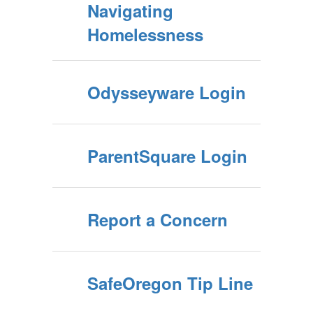
Navigating
Homelessness
Odysseyware Login
ParentSquare Login
Report a Concern
SafeOregon Tip Line