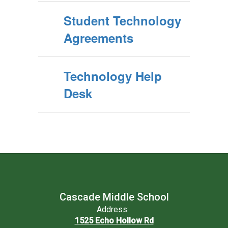
Student Technology
Agreements
Technology Help
Desk
Cascade Middle School
Address:
1525 Echo Hollow Rd