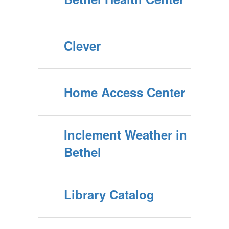
Clever
Home Access Center
Inclement Weather in
Bethel
Library Catalog