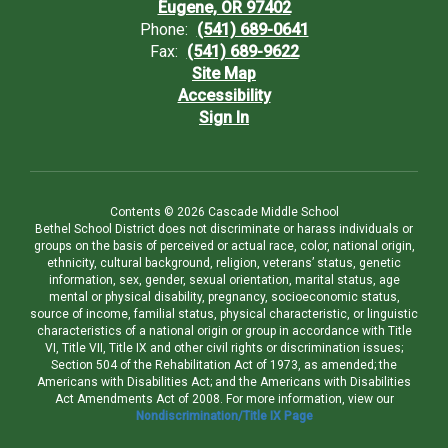
Eugene, OR 97402
Phone:
(541) 689-0641
Fax:
(541) 689-9622
Site Map
Accessibility
Sign In
Contents © 2026 Cascade Middle School
Bethel School District does not discriminate or harass individuals or
groups on the basis of perceived or actual race, color, national origin,
ethnicity, cultural background, religion, veterans’ status, genetic
information, sex, gender, sexual orientation, marital status, age
mental or physical disability, pregnancy, socioeconomic status,
source of income, familial status, physical characteristic, or linguistic
characteristics of a national origin or group in accordance with Title
VI, Title VII, Title IX and other civil rights or discrimination issues;
Section 504 of the Rehabilitation Act of 1973, as amended; the
Americans with Disabilities Act; and the Americans with Disabilities
Act Amendments Act of 2008. For more information, view our
Nondiscrimination/Title IX Page