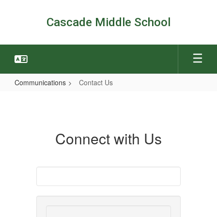
Skip
to
Cascade Middle School
main
content
Communications
Contact Us
Contact
Us
Connect with Us