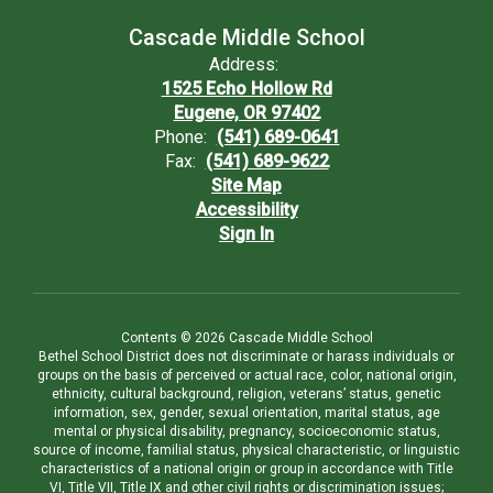
Cascade Middle School
Address:
1525 Echo Hollow Rd
Eugene, OR 97402
Phone:
(541) 689-0641
Fax:
(541) 689-9622
Site Map
Accessibility
Sign In
Contents © 2026 Cascade Middle School
Bethel School District does not discriminate or harass individuals or
groups on the basis of perceived or actual race, color, national origin,
ethnicity, cultural background, religion, veterans’ status, genetic
information, sex, gender, sexual orientation, marital status, age
mental or physical disability, pregnancy, socioeconomic status,
source of income, familial status, physical characteristic, or linguistic
characteristics of a national origin or group in accordance with Title
VI, Title VII, Title IX and other civil rights or discrimination issues;