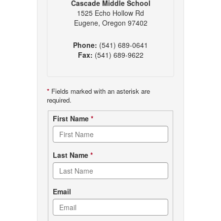
Cascade Middle School
1525 Echo Hollow Rd
Eugene, Oregon 97402
Phone:
(541) 689-0641
Fax:
(541) 689-9622
*
Fields marked with an asterisk are
required.
Contact
First Name
*
form
Last Name
*
Email