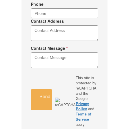
Phone
Contact Address
Contact Message
*
This site is
protected by
reCAPTCHA
and the
Send
Google
Privacy
Policy
and
Terms of
Service
apply.