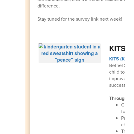
difference.
Stay tuned for the survey link next week!
KITS (K
KITS (Kids i
Bethel Scho
child to get
improves ear
success.
Throughout
Childr
for ki
Parent
child 
Transp