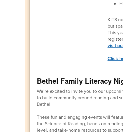
Healt
KITS runs f
but space is
This year’s
register
her
visit our B
Click here f
Bethel Family Literacy Night
We’re excited to invite you to our upcoming F
to build community around reading and suppor
Bethel!
These fun and engaging events will feature fa
the Science of Reading, hands-on reading activ
level, and take-home resources to support rea