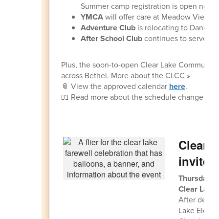
Summer camp registration is open now!
YMCA
will offer care at Meadow View an
Adventure Club
is relocating to Danebo
After School Club
continues to serve stu
Plus, the soon-to-open Clear Lake Community C
across Bethel. More about the CLCC »
📎 View the approved calendar
here
.
📖 Read more about the schedule change and
Clear L
invited
Thursday, 
Clear Lake
After decad
Lake Element