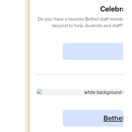
Celebrati
Do you have a favorite Bethel staff member 
beyond to help students and staff? Sh
Bethel Sc