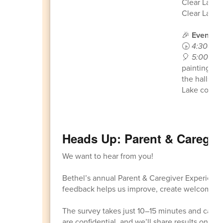
Clear Lake 
Clear Lake -
🎉
Event Sc
🕟
4:30–5:
🎈
5:00–7:
painting, cr
the halls on
Lake commu
Heads Up: Parent & Caregiv
We want to hear from you!
Bethel’s annual Parent & Caregiver Experien
feedback helps us improve, create welcoming s
The survey takes just 10–15 minutes and can b
are confidential, and we’ll share results once