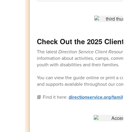
Check Out the 2025 Client 
The latest
Direction Service Client Resource 
information about activities, camps, communi
youth with disabilities and their families.
You can view the guide online or print a copy t
and supports available throughout our commun
📘 Find it here:
directionservice.org/familyre