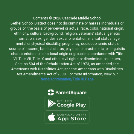
Contents © 2026 Cascade Middle School
Bethel School District does not discriminate or harass individuals or
groups on the basis of perceived or actual race, color, national origin,
ethnicity, cultural background, religion, veterans’ status, genetic
information, sex, gender, sexual orientation, marital status, age
mental or physical disability, pregnancy, socioeconomic status,
source of income, familial status, physical characteristic, or linguistic
characteristics of a national origin or group in accordance with Title
VI, Title VII, Title IX and other civil rights or discrimination issues;
Section 504 of the Rehabilitation Act of 1973, as amended; the
Americans with Disabilities Act; and the Americans with Disabilities
Act Amendments Act of 2008. For more information, view our
Nondiscrimination/Title IX Page