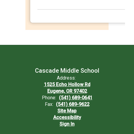
Cascade Middle School
Address:
1525 Echo Hollow Rd
Eugene, OR 97402
Phone:
(541) 689-0641
Fax:
(541) 689-9622
Site Map
Accessibility
Sign In