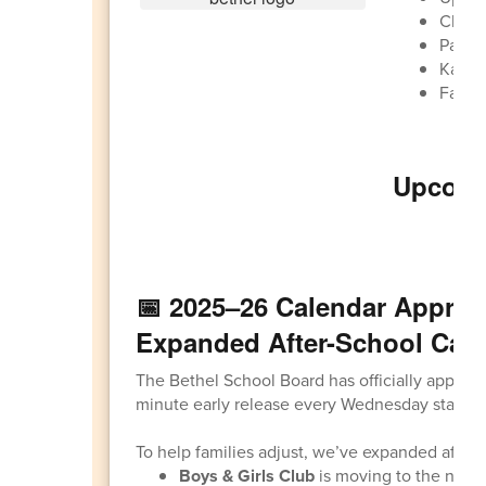
Clear
Paren
Kalap
Family
Upcomi
Ma
📅 2025–26 Calendar Approv
Expanded After-School Car
The Bethel School Board has officially appro
minute early release every Wednesday startin
To help families adjust, we’ve expanded after-s
Boys & Girls Club
is moving to the new 