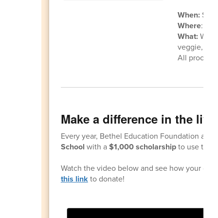
When:
Satu
Where
: Kal
What:
Woode
veggie, fruit
All proceed
Make a difference in the liv
Every year, Bethel Education Foundation awar
School
with a
$1,000 scholarship
to use towar
Watch the video below and see how your genero
this link
to donate!