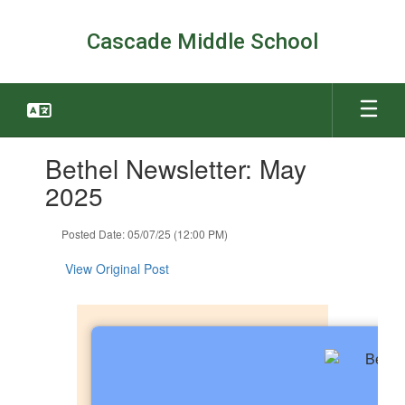
Skip
to
Cascade Middle School
main
content
Contains
Bethel Newsletter: May
1
slides.
2025
Use
the
Posted Date: 05/07/25 (12:00 PM)
next
and
View Original Post
previous
buttons
to
navigate.