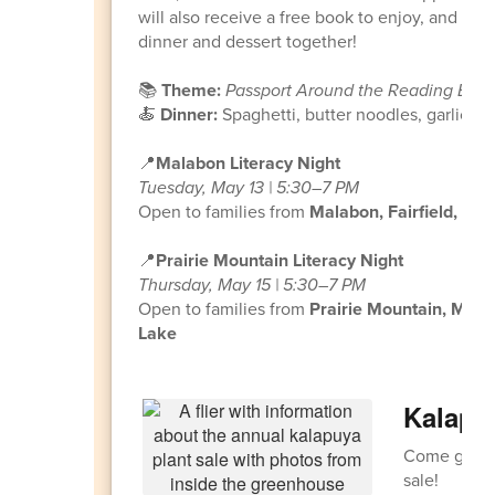
will also receive a free book to enjoy, and fami
dinner and dessert together!
📚
Theme:
Passport Around the Reading Brai
🍝
Dinner:
Spaghetti, butter noodles, garlic 
📍
Malabon Literacy Night
Tuesday, May 13 | 5:30–7 PM
Open to families from
Malabon, Fairfield, Irv
📍
Prairie Mountain Literacy Night
Thursday, May 15 | 5:30–7 PM
Open to families from
Prairie Mountain, Mea
Lake
Kalapuy
Come grab y
sale!