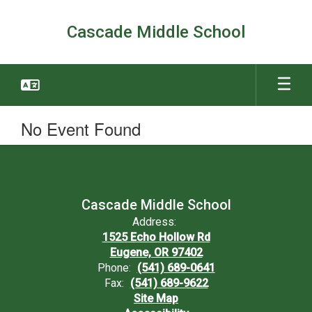
Skip
to
Cascade Middle School
main
content
No Event Found
Cascade Middle School
Address:
1525 Echo Hollow Rd
Eugene, OR 97402
Phone:
(541) 689-0641
Fax:
(541) 689-9622
Site Map