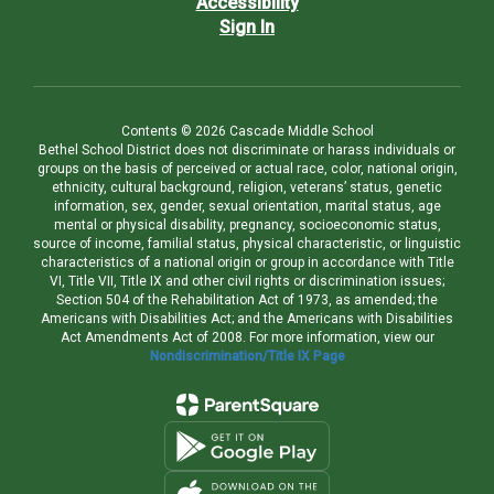
Accessibility
Sign In
Contents © 2026 Cascade Middle School
Bethel School District does not discriminate or harass individuals or
groups on the basis of perceived or actual race, color, national origin,
ethnicity, cultural background, religion, veterans’ status, genetic
information, sex, gender, sexual orientation, marital status, age
mental or physical disability, pregnancy, socioeconomic status,
source of income, familial status, physical characteristic, or linguistic
characteristics of a national origin or group in accordance with Title
VI, Title VII, Title IX and other civil rights or discrimination issues;
Section 504 of the Rehabilitation Act of 1973, as amended; the
Americans with Disabilities Act; and the Americans with Disabilities
Act Amendments Act of 2008. For more information, view our
Nondiscrimination/Title IX Page