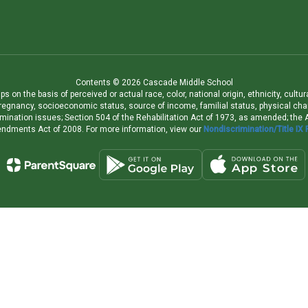
Contents © 2026 Cascade Middle School
 on the basis of perceived or actual race, color, national origin, ethnicity, cultu
pregnancy, socioeconomic status, source of income, familial status, physical charac
iscrimination issues; Section 504 of the Rehabilitation Act of 1973, as amended; th
dments Act of 2008. For more information, view our
Nondiscrimination/Title IX