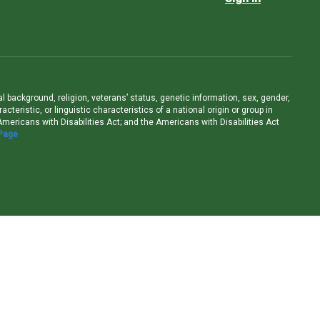
ral background, religion, veterans’ status, genetic information, sex, gender,
teristic, or linguistic characteristics of a national origin or group in
e Americans with Disabilities Act; and the Americans with Disabilities Act
 Page