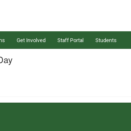
ns
Get Involved
Staff Portal
Students
Day