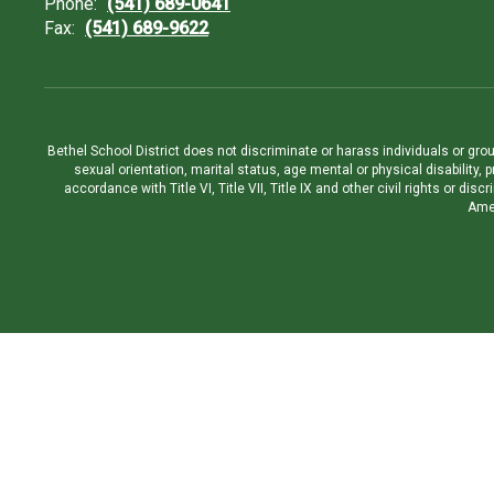
Phone:
(541) 689-0641
Fax:
(541) 689-9622
Bethel School District does not discriminate or harass individuals or groups
sexual orientation, marital status, age mental or physical disability, 
accordance with Title VI, Title VII, Title IX and other civil rights or d
Amen