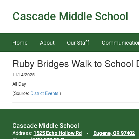
Skip
to
Cascade Middle School
main
content
Home
About
Our Staff
Communicatio
Ruby Bridges Walk to School 
11/14/2025
All Day
(Source:
District Events
)
Cascade Middle School
Address:
1525 Echo Hollow Rd
Eugene, OR 97402