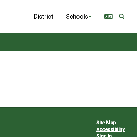
District
Schools
Site Map
Accessibility
Sign In