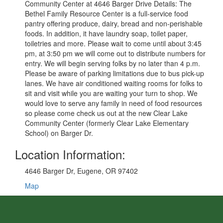
Community Center at 4646 Barger Drive Details: The
Bethel Family Resource Center is a full-service food
pantry offering produce, dairy, bread and non-perishable
foods. In addition, it have laundry soap, toilet paper,
toiletries and more. Please wait to come until about 3:45
pm, at 3:50 pm we will come out to distribute numbers for
entry. We will begin serving folks by no later than 4 p.m.
Please be aware of parking limitations due to bus pick-up
lanes. We have air conditioned waiting rooms for folks to
sit and visit while you are waiting your turn to shop. We
would love to serve any family in need of food resources
so please come check us out at the new Clear Lake
Community Center (formerly Clear Lake Elementary
School) on Barger Dr.
Location Information:
4646 Barger Dr, Eugene, OR 97402
Map