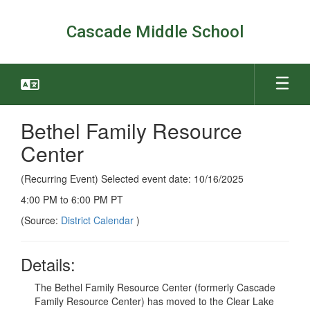
Skip
to
Cascade Middle School
main
content
Bethel Family Resource
Center
(Recurring Event) Selected event date: 10/16/2025
4:00 PM to 6:00 PM PT
(Source:
District Calendar
)
Details:
The Bethel Family Resource Center (formerly Cascade
Family Resource Center) has moved to the Clear Lake