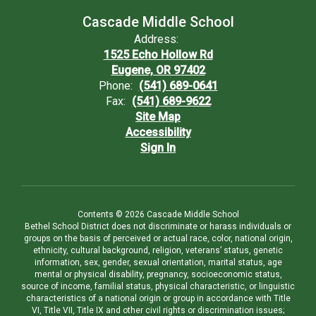
Cascade Middle School
Address:
1525 Echo Hollow Rd
Eugene, OR 97402
Phone:
(541) 689-0641
Fax:
(541) 689-9622
Site Map
Accessibility
Sign In
Contents © 2026 Cascade Middle School
Bethel School District does not discriminate or harass individuals or
groups on the basis of perceived or actual race, color, national origin,
ethnicity, cultural background, religion, veterans’ status, genetic
information, sex, gender, sexual orientation, marital status, age
mental or physical disability, pregnancy, socioeconomic status,
source of income, familial status, physical characteristic, or linguistic
characteristics of a national origin or group in accordance with Title
VI, Title VII, Title IX and other civil rights or discrimination issues;